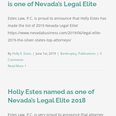
is one of Nevada’s Legal Elite
Estes Law, P.C. is proud to announce that Holly Estes has
made the list of 2019 Nevada Legal Elite!
https://www.nevadabusiness.com/2019/06/legal-elite-
2019-the-silver-states-top-attorneys/
By
Holly E. Estes
|
June 1st, 2019
|
Bankruptcy
,
Publications
|
0
Comments
Read More
Holly Estes named as one of
Nevada’s Legal Elite 2018
Estes Law, P.C. is very proud to announce that attorney