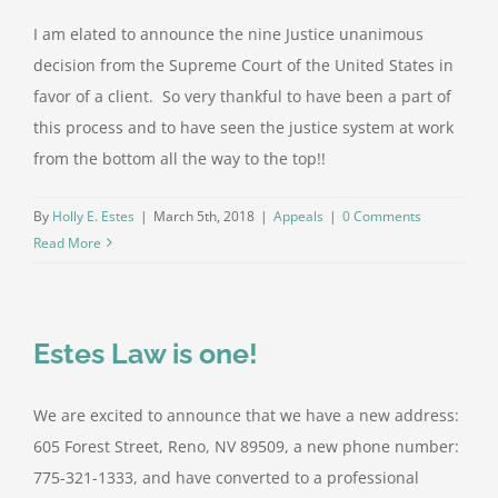
I am elated to announce the nine Justice unanimous
decision from the Supreme Court of the United States in
favor of a client. So very thankful to have been a part of
this process and to have seen the justice system at work
from the bottom all the way to the top!!
By
Holly E. Estes
|
March 5th, 2018
|
Appeals
|
0 Comments
Read More
Estes Law is one!
We are excited to announce that we have a new address:
605 Forest Street, Reno, NV 89509, a new phone number:
775-321-1333, and have converted to a professional