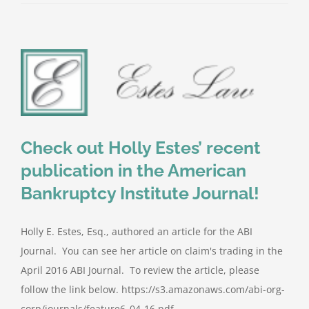
Check out Holly Estes’ recent
publication in the American
Bankruptcy Institute Journal!
Holly E. Estes, Esq., authored an article for the ABI
Journal. You can see her article on claim's trading in the
April 2016 ABI Journal. To review the article, please
follow the link below. https://s3.amazonaws.com/abi-org-
corp/journals/feature6_04-16.pdf