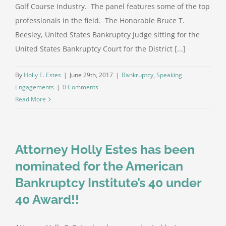
Golf Course Industry. The panel features some of the top
professionals in the field. The Honorable Bruce T.
Beesley, United States Bankruptcy Judge sitting for the
United States Bankruptcy Court for the District [...]
By
Holly E. Estes
|
June 29th, 2017
|
Bankruptcy
,
Speaking
Engagements
|
0 Comments
Read More
Attorney Holly Estes has been
nominated for the American
Bankruptcy Institute’s 40 under
40 Award!!