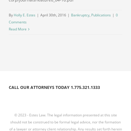
By
Holly E. Estes
|
April 30th, 2016
|
Bankruptcy
,
Publications
|
0
Comments
Read More
CALL OUR ATTORNEYS TODAY 1.775.321.1333
© 2023 - Estes Law. The legal information presented at this site
should not be construed to be formal legal advice, nor the formation
of a lawyer or attorney client relationship. Any results set forth herein