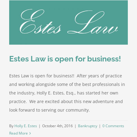
Estes Law is open for business!
Estes Law is open for business!! After years of practice
and working alongside some of the best professionals in
the industry, Holly E. Estes, Esq., has started her own
practice. We are excited about this new adventure and
look forward to serving our community.
By
Holly E. Estes
|
October 4th, 2016
|
Bankruptcy
|
0 Comments
Read More