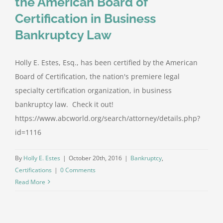
the American Board of
Certification in Business
Bankruptcy Law
Holly E. Estes, Esq., has been certified by the American
Board of Certification, the nation's premiere legal
specialty certification organization, in business
bankruptcy law. Check it out!
https://www.abcworld.org/search/attorney/details.php?
id=1116
By
Holly E. Estes
|
October 20th, 2016
|
Bankruptcy
,
Certifications
|
0 Comments
Read More