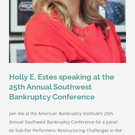
Holly E. Estes speaking at the
25th Annual Southwest
Bankruptcy Conference
Join me at the American Bankruptcy Institute's 25th
Annual Southwest Bankruptcy Conference for a panel
on Sub-Par Performers: Restructuring Challenges in the