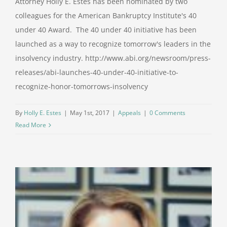
Attorney Holly E. Estes has been nominated by two
colleagues for the American Bankruptcy Institute's 40
under 40 Award. The 40 under 40 initiative has been
launched as a way to recognize tomorrow's leaders in the
insolvency industry. http://www.abi.org/newsroom/press-
releases/abi-launches-40-under-40-initiative-to-
recognize-honor-tomorrows-insolvency
By
Holly E. Estes
|
May 1st, 2017
|
Appeals
|
0 Comments
Read More