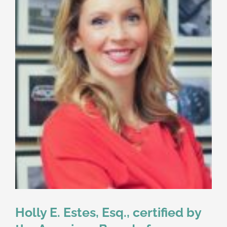
Holly E. Estes, Esq., certified by