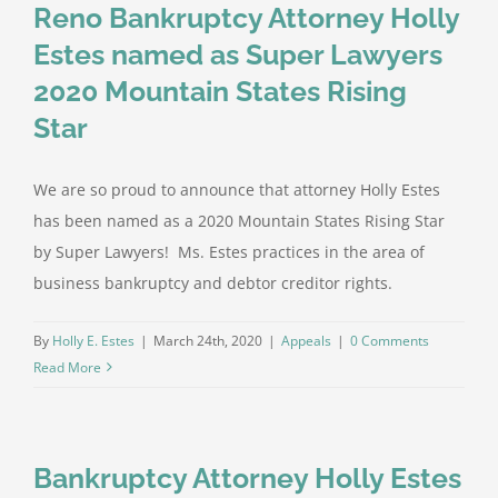
Reno Bankruptcy Attorney Holly
Estes named as Super Lawyers
2020 Mountain States Rising
Star
We are so proud to announce that attorney Holly Estes
has been named as a 2020 Mountain States Rising Star
by Super Lawyers! Ms. Estes practices in the area of
business bankruptcy and debtor creditor rights.
By
Holly E. Estes
|
March 24th, 2020
|
Appeals
|
0 Comments
Read More
Bankruptcy Attorney Holly Estes