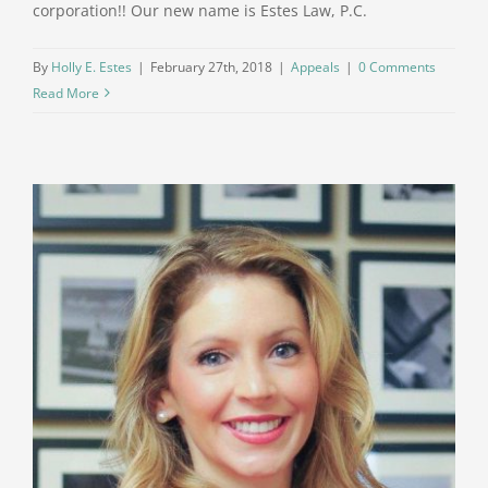
corporation!! Our new name is Estes Law, P.C.
By
Holly E. Estes
|
February 27th, 2018
|
Appeals
|
0 Comments
Read More