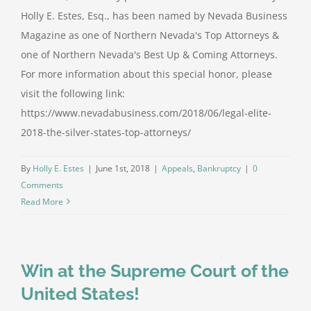
Holly E. Estes, Esq., has been named by Nevada Business
Magazine as one of Northern Nevada's Top Attorneys &
one of Northern Nevada's Best Up & Coming Attorneys.
For more information about this special honor, please
visit the following link:
https://www.nevadabusiness.com/2018/06/legal-elite-
2018-the-silver-states-top-attorneys/
By
Holly E. Estes
|
June 1st, 2018
|
Appeals
,
Bankruptcy
|
0
Comments
Read More
Win at the Supreme Court of the
United States!