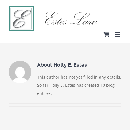
Skip
to
content
About
Holly E. Estes
This author has not yet filled in any details.
So far Holly E. Estes has created 10 blog
entries.