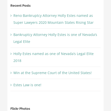
Recent Posts
Reno Bankruptcy Attorney Holly Estes named as
Super Lawyers 2020 Mountain States Rising Star
Bankruptcy Attorney Holly Estes is one of Nevada’s
Legal Elite
Holly Estes named as one of Nevada’s Legal Elite
2018
Win at the Supreme Court of the United States!
Estes Law is one!
Flickr Photos