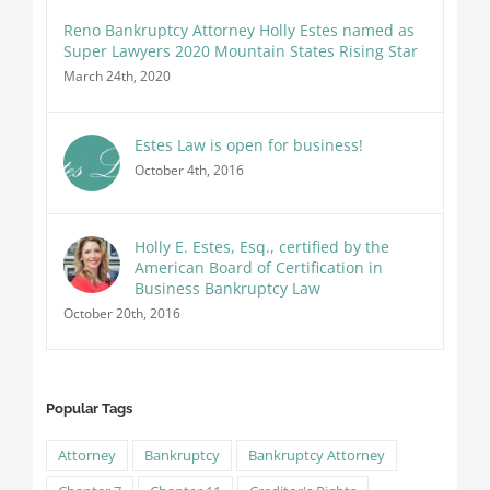
Reno Bankruptcy Attorney Holly Estes named as
Super Lawyers 2020 Mountain States Rising Star
March 24th, 2020
Estes Law is open for business!
October 4th, 2016
Holly E. Estes, Esq., certified by the
American Board of Certification in
Business Bankruptcy Law
October 20th, 2016
Popular Tags
Attorney
Bankruptcy
Bankruptcy Attorney