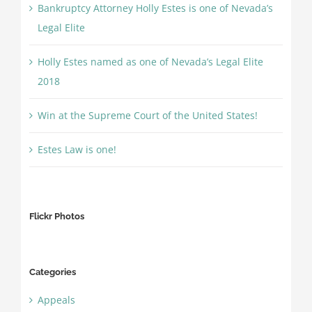
Bankruptcy Attorney Holly Estes is one of Nevada’s
Legal Elite
Holly Estes named as one of Nevada’s Legal Elite
2018
Win at the Supreme Court of the United States!
Estes Law is one!
Flickr Photos
Categories
Appeals