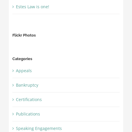
Estes Law is one!
Flickr Photos
Categories
Appeals
Bankruptcy
Certifications
Publications
Speaking Engagements