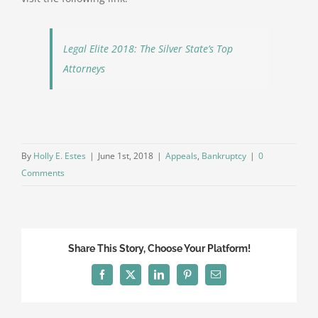
Legal Elite 2018: The Silver State’s Top
Attorneys
By
Holly E. Estes
|
June 1st, 2018
|
Appeals
,
Bankruptcy
|
0
Comments
Share This Story, Choose Your Platform!
Facebook
Twitter
LinkedIn
Pinterest
Email