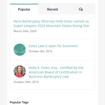
Comments
Popular
Recent
Reno Bankruptcy Attorney Holly Estes named as
Super Lawyers 2020 Mountain States Rising Star
March 24th, 2020
Estes Law is open for business!
October 4th, 2016
Holly E. Estes, Esq., certified by the
American Board of Certification in
Business Bankruptcy Law
October 20th, 2016
Popular Tags