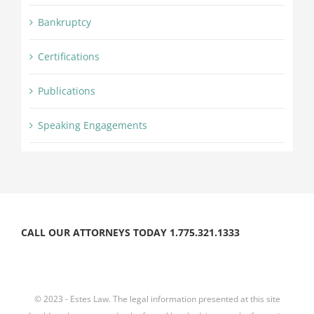
Bankruptcy
Certifications
Publications
Speaking Engagements
CALL OUR ATTORNEYS TODAY 1.775.321.1333
© 2023 - Estes Law. The legal information presented at this site