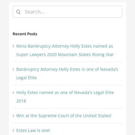
Search
for:
Recent Posts
Reno Bankruptcy Attorney Holly Estes named as
Super Lawyers 2020 Mountain States Rising Star
Bankruptcy Attorney Holly Estes is one of Nevada’s
Legal Elite
Holly Estes named as one of Nevada’s Legal Elite
2018
Win at the Supreme Court of the United States!
Estes Law is one!