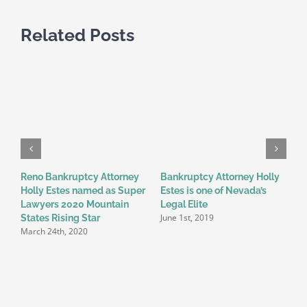
Related Posts
Reno Bankruptcy Attorney
Bankruptcy Attorney Holly
W
Holly Estes named as Super
Estes is one of Nevada’s
o
M
Lawyers 2020 Mountain
Legal Elite
June 1st, 2019
States Rising Star
March 24th, 2020
t
s