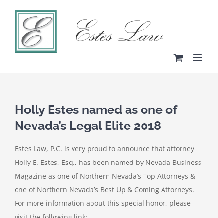
Skip
to
content
Holly Estes named as one of
Nevada’s Legal Elite 2018
Estes Law, P.C. is very proud to announce that attorney
Holly E. Estes, Esq., has been named by Nevada Business
Magazine as one of Northern Nevada’s Top Attorneys &
one of Northern Nevada’s Best Up & Coming Attorneys.
For more information about this special honor, please
visit the following link: