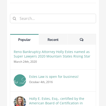
Search
for:
Comments
Popular
Recent
Reno Bankruptcy Attorney Holly Estes named as
Super Lawyers 2020 Mountain States Rising Star
March 24th, 2020
Estes Law is open for business!
October 4th, 2016
Holly E. Estes, Esq., certified by the
American Board of Certification in