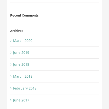
Recent Comments
Archives
March 2020
June 2019
June 2018
March 2018
February 2018
June 2017