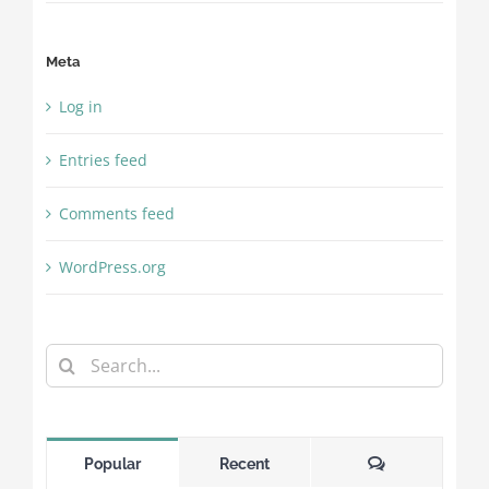
Meta
Log in
Entries feed
Comments feed
WordPress.org
Search
for:
Comments
Popular
Recent