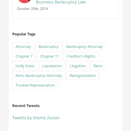
Business Bankruptcy Law
October 20th, 2016
Popular Tags
Attorney
Bankruptcy
Bankruptcy Attorney
Chapter 7
Chapter 11
Creditor's Rights
Holly Estes
Liquidation
Litigation
Reno
Reno Bankruptcy Attorney
Reorganization
Trustee Represenation
Recent Tweets
Tweets by theme_fusion