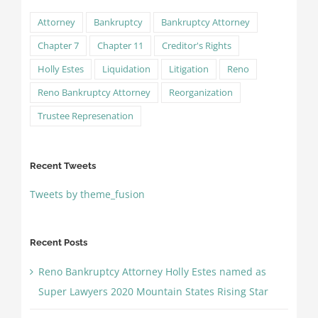
Attorney
Bankruptcy
Bankruptcy Attorney
Chapter 7
Chapter 11
Creditor's Rights
Holly Estes
Liquidation
Litigation
Reno
Reno Bankruptcy Attorney
Reorganization
Trustee Represenation
Recent Tweets
Tweets by theme_fusion
Recent Posts
Reno Bankruptcy Attorney Holly Estes named as
Super Lawyers 2020 Mountain States Rising Star