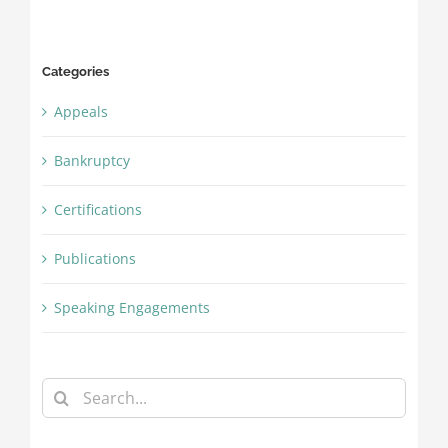
Categories
Appeals
Bankruptcy
Certifications
Publications
Speaking Engagements
Search
for: