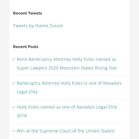
Recent Tweets
Tweets by theme_fusion
Recent Posts
Reno Bankruptcy Attorney Holly Estes named as
Super Lawyers 2020 Mountain States Rising Star
Bankruptcy Attorney Holly Estes is one of Nevada’s
Legal Elite
Holly Estes named as one of Nevada’s Legal Elite
2018
Win at the Supreme Court of the United States!