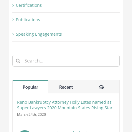
Certifications
Publications
Speaking Engagements
Search
for:
Comments
Popular
Recent
Reno Bankruptcy Attorney Holly Estes named as
Super Lawyers 2020 Mountain States Rising Star
March 24th, 2020