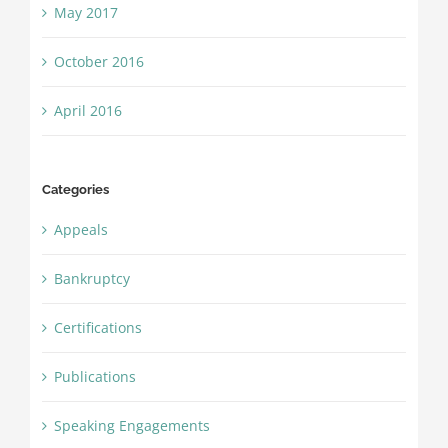
May 2017
October 2016
April 2016
Categories
Appeals
Bankruptcy
Certifications
Publications
Speaking Engagements