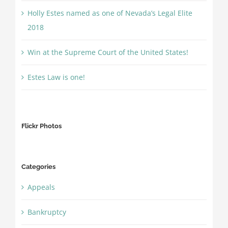
Holly Estes named as one of Nevada’s Legal Elite
2018
Win at the Supreme Court of the United States!
Estes Law is one!
Flickr Photos
Categories
Appeals
Bankruptcy