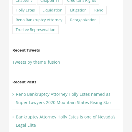
Chapter 7
Chapter 11
Creditor's Rights
Holly Estes
Liquidation
Litigation
Reno
Reno Bankruptcy Attorney
Reorganization
Trustee Represenation
Recent Tweets
Tweets by theme_fusion
Recent Posts
Reno Bankruptcy Attorney Holly Estes named as
Super Lawyers 2020 Mountain States Rising Star
Bankruptcy Attorney Holly Estes is one of Nevada’s
Legal Elite