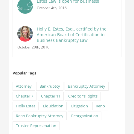
Estes Law is open for business!
October 4th, 2016
Holly E. Estes, Esq., certified by the
American Board of Certification in
Business Bankruptcy Law
October 20th, 2016
Popular Tags
Attorney
Bankruptcy
Bankruptcy Attorney
Chapter 7
Chapter 11
Creditor's Rights
Holly Estes
Liquidation
Litigation
Reno
Reno Bankruptcy Attorney
Reorganization
Trustee Represenation