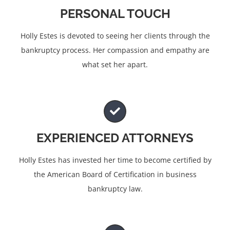
PERSONAL TOUCH
Holly Estes is devoted to seeing her clients through the
bankruptcy process. Her compassion and empathy are
what set her apart.
EXPERIENCED ATTORNEYS
Holly Estes has invested her time to become certified by
the American Board of Certification in business
bankruptcy law.