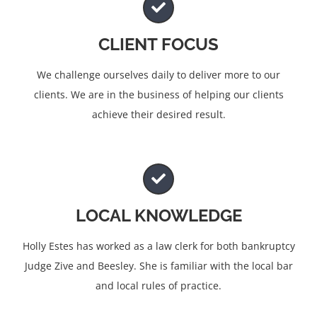
CLIENT FOCUS
We challenge ourselves daily to deliver more to our
clients. We are in the business of helping our clients
achieve their desired result.
LOCAL KNOWLEDGE
Holly Estes has worked as a law clerk for both bankruptcy
Judge Zive and Beesley. She is familiar with the local bar
and local rules of practice.