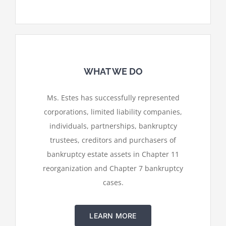
WHAT WE DO
Ms. Estes has successfully represented
corporations, limited liability companies,
individuals, partnerships, bankruptcy
trustees, creditors and purchasers of
bankruptcy estate assets in Chapter 11
reorganization and Chapter 7 bankruptcy
cases.
LEARN MORE