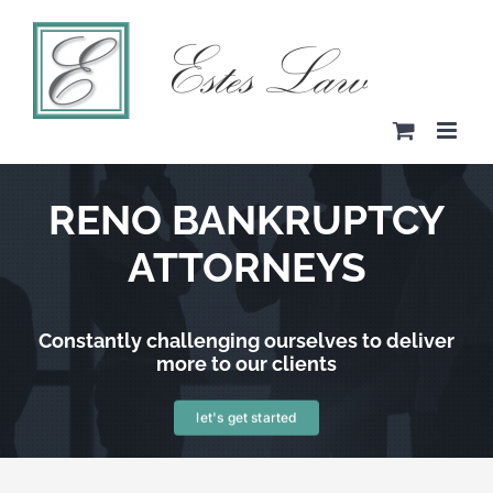
Skip
to
content
RENO BANKRUPTCY
ATTORNEYS
Constantly challenging ourselves to deliver
more to our clients
let's get started