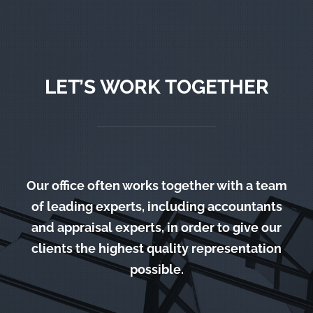
LET’S WORK TOGETHER
Our office often works together with a team
of leading experts, including accountants
and appraisal experts, in order to give our
clients the highest quality representation
possible.