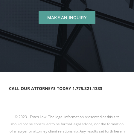
MAKE AN INQUIRY
CALL OUR ATTORNEYS TODAY 1.775.321.1333
© 2023 - Estes Law. The legal information presented at this site
should not be construed to be formal legal advice, nor the formation
of a lawyer or attorney client relationship. Any results set forth herein