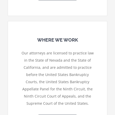
WHERE WE WORK
Our attorneys are licensed to practice law
in the State of Nevada and the State of
California, and are admitted to practice
before the United States Bankruptcy
Courts, the United States Bankruptcy
Appellate Panel for the Ninth Circuit, the
Ninth Circuit Court of Appeals, and the
Supreme Court of the United States.