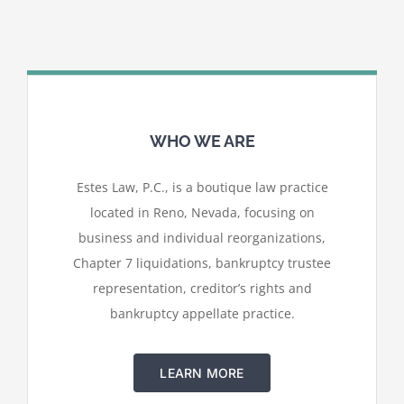
WHO WE ARE
Estes Law, P.C., is a boutique law practice
located in Reno, Nevada, focusing on
business and individual reorganizations,
Chapter 7 liquidations, bankruptcy trustee
representation, creditor’s rights and
bankruptcy appellate practice.
LEARN MORE