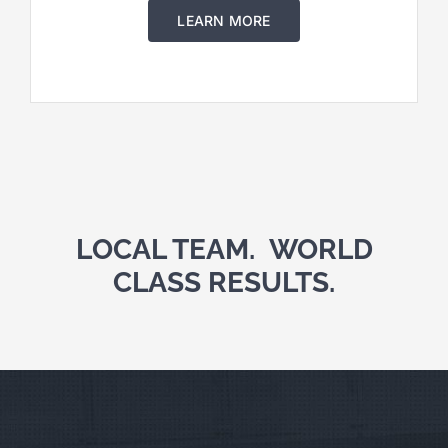
LEARN MORE
LOCAL TEAM. WORLD
CLASS RESULTS.